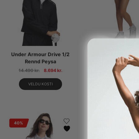
Under Armour Drive 1/2
Under Armour Dri
Rennd Peysa
Skort
14.490
kr.
8.694
kr.
11.490
kr.
6.89
VELDU KOSTI
VELDU KOSTI
40%
40%