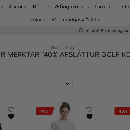
Konur
Börn
Æfingavörur
Íþróttir
Out
Polar
Mannvirkjasvið Altis
Þú færð Polar æfingaúrin hjá okkur
Heim
Shop
R MERKTAR “40% AFSLÁTTUR GOLF K
40%
40%