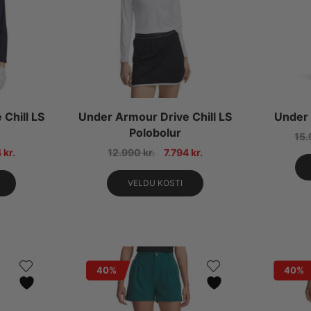
Chill LS
Under Armour Drive Chill LS
Under 
Polobolur
15
4
kr.
12.990
kr.
7.794
kr.
VELDU KOSTI
40%
40%