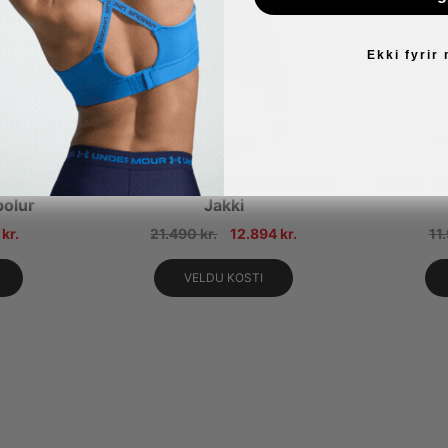
Ekki fyrir
rive
Under Armour Drive Wind FZ
Under Ar
bolur
Jakki
4
kr.
21.490
kr.
12.894
kr.
11
VELDU KOSTI