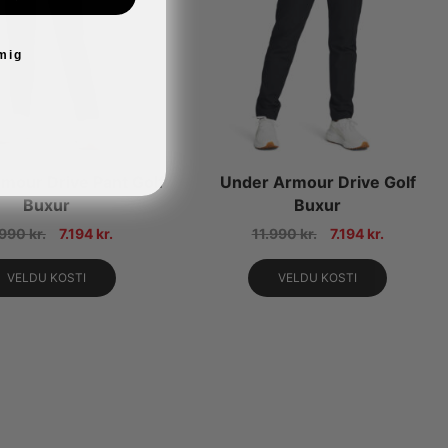
 mig
mour Drive Pant Golf
Under Armour Drive Golf
Buxur
Buxur
.990
kr.
7.194
kr.
11.990
kr.
7.194
kr.
VELDU KOSTI
VELDU KOSTI