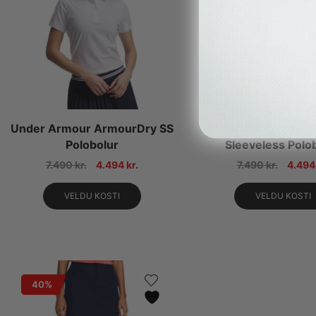
Under Armour ArmourDry SS
Under Armour D
Polobolur
Sleeveless Polo
7.490
kr.
4.494
kr.
7.490
kr.
4.49
VELDU KOSTI
VELDU KOSTI
40%