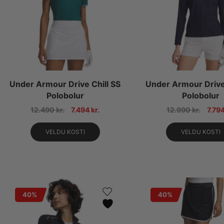
Under Armour Drive Chill SS
Under Armour Drive 
Polobolur
Polobolur
12.490
kr.
7.494
kr.
12.990
kr.
7.79
VELDU KOSTI
VELDU KOSTI
40%
40%