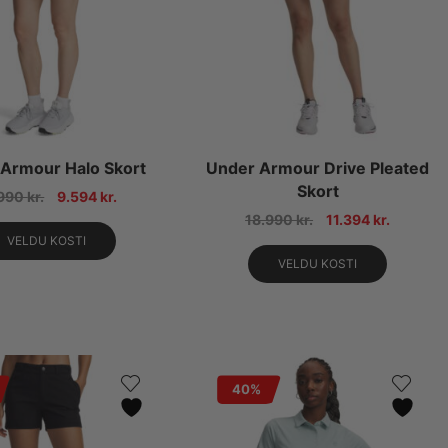
Armour Halo Skort
Under Armour Drive Pleated
Skort
.990
kr.
9.594
kr.
18.990
kr.
11.394
kr.
VELDU KOSTI
VELDU KOSTI
40%