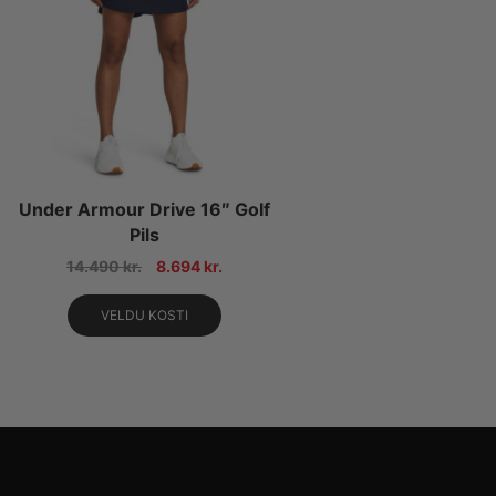
Under Armour Drive 16″ Golf
Pils
14.490
kr.
8.694
kr.
VELDU KOSTI