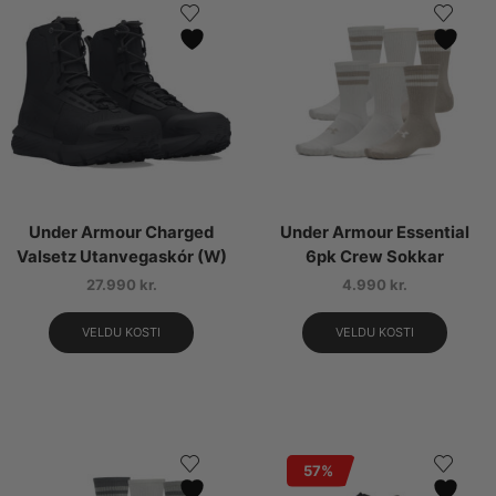
Under Armour Charged
Under Armour Essential
Valsetz Utanvegaskór (W)
6pk Crew Sokkar
27.990
kr.
4.990
kr.
VELDU KOSTI
VELDU KOSTI
57%