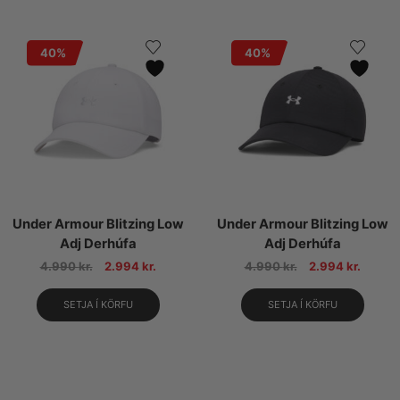
40%
40%
Under Armour Blitzing Low
Under Armour Blitzing Low
Adj Derhúfa
Adj Derhúfa
4.990
kr.
2.994
kr.
4.990
kr.
2.994
kr.
SETJA Í KÖRFU
SETJA Í KÖRFU