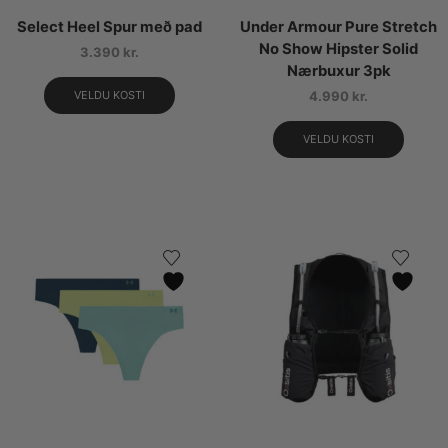
Select Heel Spur með pad
Under Armour Pure Stretch
No Show Hipster Solid
3.390
kr.
Nærbuxur 3pk
VELDU KOSTI
4.990
kr.
VELDU KOSTI