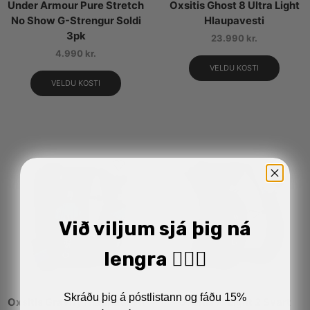
Under Armour Pure Stretch
Oxsitis Ghost 8 Ultra Light
No Show G-Strengur Soldi
Hlaupavesti
3pk
23.990
kr.
4.990
kr.
VELDU KOSTI
VELDU KOSTI
Við viljum sjá þig ná
lengra 🏋🏼‍♂️
Skráðu þig á póstlistann og fáðu 15%
Oxsitis Gravity Hlaupavesti
Oxsitis X-Light 2 Svart