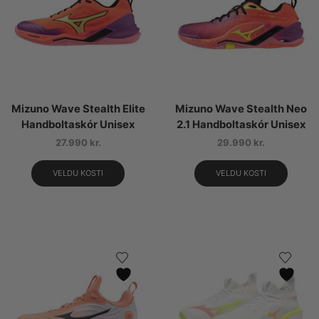
Mizuno Wave Stealth Elite
Mizuno Wave Stealth Neo
Handboltaskór Unisex
2.1 Handboltaskór Unisex
27.990
kr.
29.990
kr.
VELDU KOSTI
VELDU KOSTI