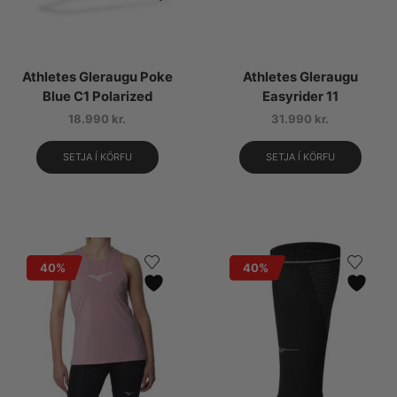
Athletes Gleraugu Poke
Athletes Gleraugu
Blue C1 Polarized
Easyrider 11
18.990
kr.
31.990
kr.
SETJA Í KÖRFU
SETJA Í KÖRFU
40%
40%