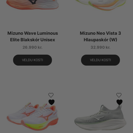
Mizuno Wave Luminous
Mizuno Neo Vista 3
Elite Blakskór Unisex
Hlaupaskór (W)
26.990
kr.
32.990
kr.
VELDU KOSTI
VELDU KOSTI