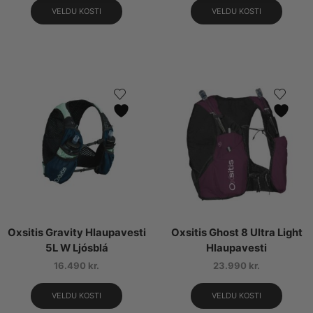
VELDU KOSTI
VELDU KOSTI
Oxsitis Gravity Hlaupavesti
Oxsitis Ghost 8 Ultra Light
5L W Ljósblá
Hlaupavesti
16.490
kr.
23.990
kr.
VELDU KOSTI
VELDU KOSTI