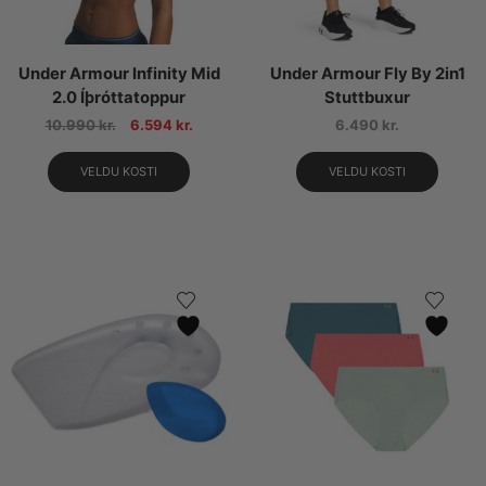
Under Armour Infinity Mid
Under Armour Fly By 2in1
2.0 Íþróttatoppur
Stuttbuxur
10.990
kr.
6.594
kr.
6.490
kr.
VELDU KOSTI
VELDU KOSTI