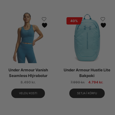
40%
Under Armour Vanish
Under Armour Hustle Lite
Seamless Hlýrabolur
Bakpoki
8.490
kr.
7.990
kr.
4.794
kr.
VELDU KOSTI
SETJA Í KÖRFU