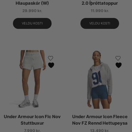
Hlaupaskór (W)
2.0 Íþróttatoppur
29.990
kr.
11.990
kr.
VELDU KOSTI
VELDU KOSTI
Under Armour Icon Flc Nov
Under Armour Icon Fleece
Stuttbuxur
Nov FZ Rennd Hettupeysa
7.990
kr.
13.490
kr.