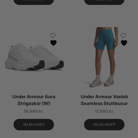
Under Armour Aura
Under Armour Vanish
Strigaskór (W)
Seamless Stuttbuxur
19.990
kr.
11.990
kr.
VELDU KOSTI
VELDU KOSTI