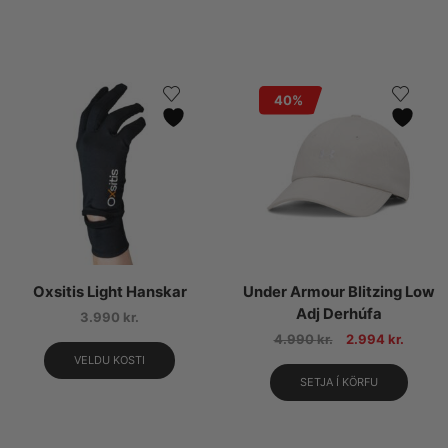
40%
Oxsitis Light Hanskar
Under Armour Blitzing Low
Adj Derhúfa
3.990
kr.
4.990
kr.
2.994
kr.
VELDU KOSTI
SETJA Í KÖRFU