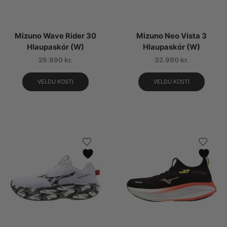
Mizuno Wave Rider 30
Mizuno Neo Vista 3
Hlaupaskór (W)
Hlaupaskór (W)
29.990
kr.
32.990
kr.
VELDU KOSTI
VELDU KOSTI