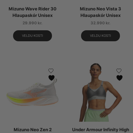
Mizuno Wave Rider 30
Mizuno Neo Vista 3
Hlaupaskór Unisex
Hlaupaskór Unisex
29.990
kr.
32.990
kr.
VELDU KOSTI
VELDU KOSTI
Mizuno Neo Zen 2
Under Armour Infinity High