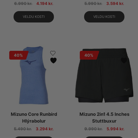
6.990
kr.
4.194
kr.
5.990
kr.
3.594
kr.
VELDU KOSTI
VELDU KOSTI
40%
40%
Mizuno Core Runbird
Mizuno 2in1 4.5 Inches
Hlýrabolur
Stuttbuxur
5.490
kr.
3.294
kr.
9.990
kr.
5.994
kr.