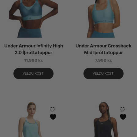
Under Armour Infinity High
Under Armour Crossback
2.0 Íþróttatoppur
Mid Íþróttatoppur
11.990
kr.
7.990
kr.
VELDU KOSTI
VELDU KOSTI