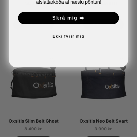
afsláttarkóða af næstu pöntun!
5L Blátt
Hlaupavesti
16.490
kr.
11.990
kr.
Skrá mig ➡️
VELDU KOSTI
VELDU KOSTI
Ekki fyrir mig
Oxsitis Slim Belt Ghost
Oxsitis Neo Belt Svart
8.490
kr.
3.990
kr.