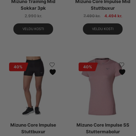
Mizuno Training Mid
Mizuno Core Impulse Mid
Sokkar 3pk
Stuttbuxur
2.990
kr.
7.490
kr.
4.494
kr.
VELDU KOSTI
VELDU KOSTI
40%
40%
Mizuno Core Impulse
Mizuno Core Impulse SS
Stuttbuxur
Stuttermabolur