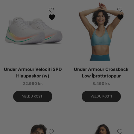
Under Armour Velociti SPD
Under Armour Crossback
Hlaupaskór (w)
Low Íþróttatoppur
22.990
kr.
8.490
kr.
VELDU KOSTI
VELDU KOSTI