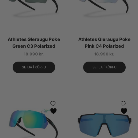
Athletes Gleraugu Poke
Athletes Gleraugu Poke
Green C3 Polarized
Pink C4 Polarized
18.990
kr.
18.990
kr.
SETJA Í KÖRFU
SETJA Í KÖRFU