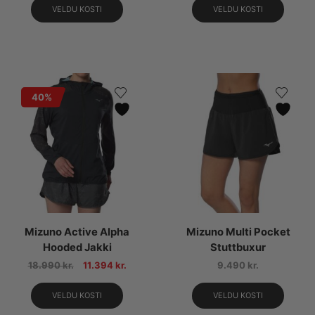
VELDU KOSTI
VELDU KOSTI
40%
Mizuno Active Alpha
Mizuno Multi Pocket
Hooded Jakki
Stuttbuxur
18.990
kr.
11.394
kr.
9.490
kr.
VELDU KOSTI
VELDU KOSTI