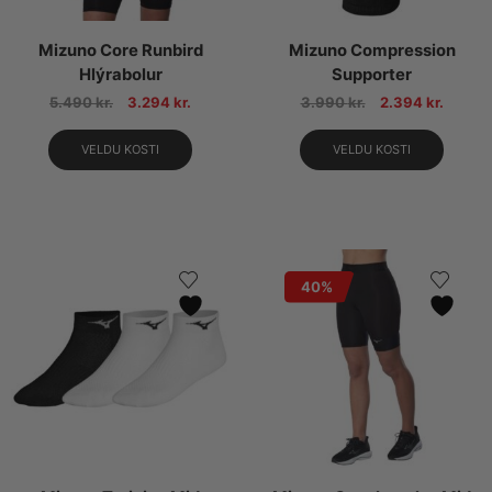
Mizuno Core Runbird
Mizuno Compression
Hlýrabolur
Supporter
5.490
kr.
3.294
kr.
3.990
kr.
2.394
kr.
VELDU KOSTI
VELDU KOSTI
40%