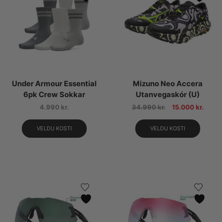
Under Armour Essential
Mizuno Neo Accera
6pk Crew Sokkar
Utanvegaskór (U)
4.990
kr.
34.990
kr.
15.000
kr.
VELDU KOSTI
VELDU KOSTI