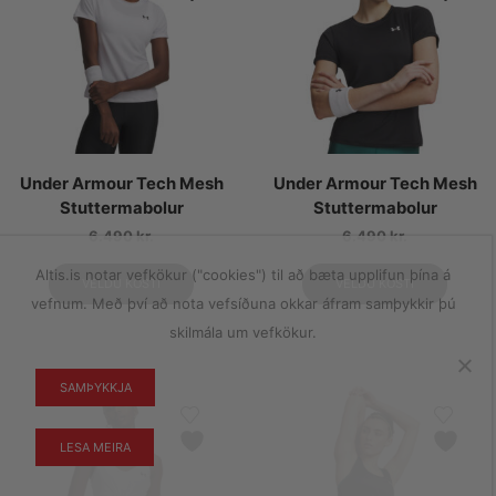
Under Armour Tech Mesh
Under Armour Tech Mesh
Stuttermabolur
Stuttermabolur
6.490
kr.
6.490
kr.
Altis.is notar vefkökur ("cookies") til að bæta upplifun þína á
VELDU KOSTI
VELDU KOSTI
vefnum. Með því að nota vefsíðuna okkar áfram samþykkir þú
skilmála um vefkökur.
SAMÞYKKJA
LESA MEIRA