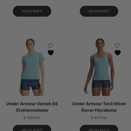
VELDU KOSTI
VELDU KOSTI
Under Armour Vanish SS
Under Armour Tech Mesh
Stuttermabolur
Racer Hlýrabolur
6.490
kr.
5.490
kr.
VELDU KOSTI
VELDU KOSTI