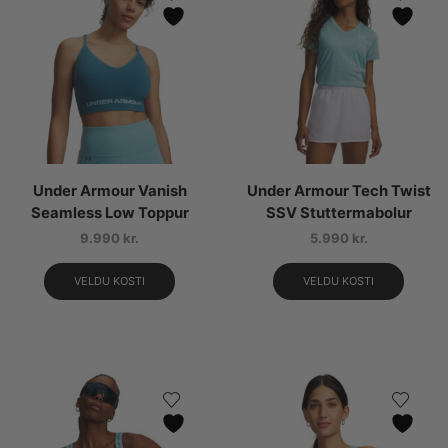
Under Armour Vanish
Under Armour Tech Twist
Seamless Low Toppur
SSV Stuttermabolur
9.990
kr.
5.990
kr.
VELDU KOSTI
VELDU KOSTI