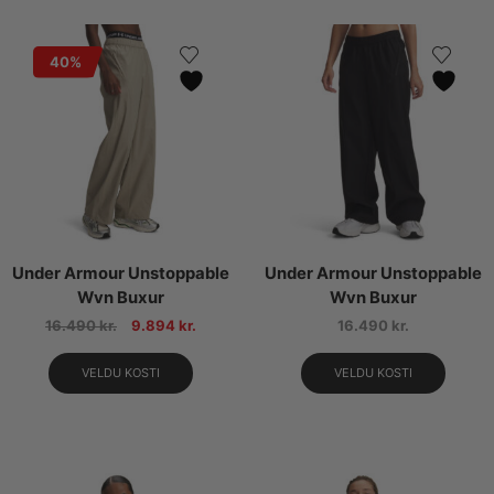
40%
Under Armour Unstoppable
Under Armour Unstoppable
Wvn Buxur
Wvn Buxur
16.490
kr.
9.894
kr.
16.490
kr.
VELDU KOSTI
VELDU KOSTI