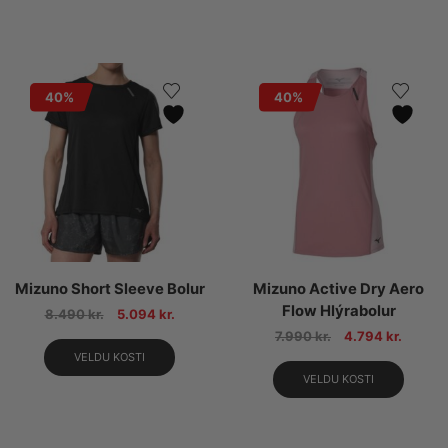
40%
40%
Mizuno Short Sleeve Bolur
Mizuno Active Dry Aero
Flow Hlýrabolur
8.490
kr.
5.094
kr.
7.990
kr.
4.794
kr.
VELDU KOSTI
VELDU KOSTI