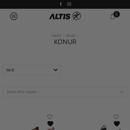
0
Heim
Shop
KONUR
Verð