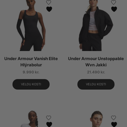
Under Armour Vanish Elite
Under Armour Unstoppable
Hlýrabolur
Wvn Jakki
9.990
kr.
21.490
kr.
VELDU KOSTI
VELDU KOSTI