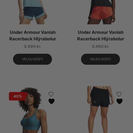
Under Armour Vanish
Under Armour Vanish
Racerback Hlýrabolur
Racerback Hlýrabolur
5.990
kr.
5.990
kr.
VELDU KOSTI
VELDU KOSTI
40%