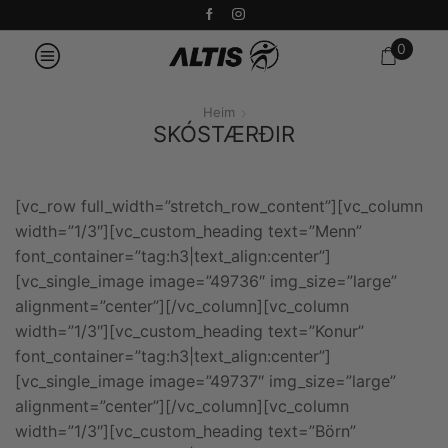
0
Heim
SKÓSTÆRÐIR
[vc_row full_width=”stretch_row_content”][vc_column
width=”1/3″][vc_custom_heading text=”Menn”
font_container=”tag:h3|text_align:center”]
[vc_single_image image=”49736″ img_size=”large”
alignment=”center”][/vc_column][vc_column
width=”1/3″][vc_custom_heading text=”Konur”
font_container=”tag:h3|text_align:center”]
[vc_single_image image=”49737″ img_size=”large”
alignment=”center”][/vc_column][vc_column
width=”1/3″][vc_custom_heading text=”Börn”