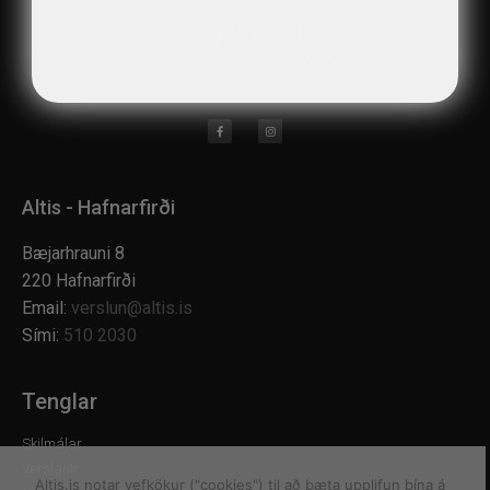
Altis - Hafnarfirði
Bæjarhrauni 8
220 Hafnarfirði
Email:
verslun@altis.is
Sími:
510 2030
Tenglar
Skilmálar
Verslanir
Altis.is notar vefkökur ("cookies") til að bæta upplifun þína á